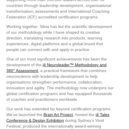
countries through leadership development, organisational
transformation, assessments and International Coaching
Federation (ICF) accredited certification programs.
Working together, Silvia has led the scientific development
of our methodology while I have shaped its creative
direction, translating research into products, learning
experiences, digital platforms and a global brand that
people can connect with and apply in practice.
One of our most significant achievements has been the
development of the
i4 Neuroleader™ Methodology and
360° Assessment
, a practical framework that combines
neuroscience with leadership development to help
organisations strengthen performance, collaboration,
innovation and agility. The methodology now underpins our
global certification programs and has equipped thousands
of coaches and practitioners worldwide.
Our work has extended far beyond certification programs.
We’ve launched the
Brain Art Project
, hosted the
i4 Tales
Conference & Design Exhibition
during Sydney’s Vivid
Festival, produced the internationally award-winning