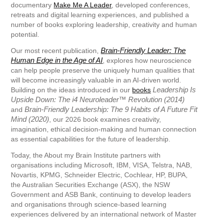
documentary
Make Me A Leader
, developed conferences,
retreats and digital learning experiences, and published a
number of books exploring leadership, creativity and human
potential.
Brain-Friendly Leader: The
Our most recent publication,
Human Edge in the Age of AI
, explores how neuroscience
can help people preserve the uniquely human qualities that
will become increasingly valuable in an AI-driven world.
Leadership Is
Building on the ideas introduced in our
books
Upside Down: The i4 Neuroleader™ Revolution (2014)
Brain-Friendly Leadership: The 9 Habits of A Future Fit
and
Mind (2020)
, our 2026 book examines creativity,
imagination, ethical decision-making and human connection
as essential capabilities for the future of leadership.
Today, the About my Brain Institute partners with
organisations including Microsoft, IBM, VISA, Telstra, NAB,
Novartis, KPMG, Schneider Electric, Cochlear, HP, BUPA,
the Australian Securities Exchange (ASX), the NSW
Government and ASB Bank, continuing to develop leaders
and organisations through science-based learning
experiences delivered by an international network of Master