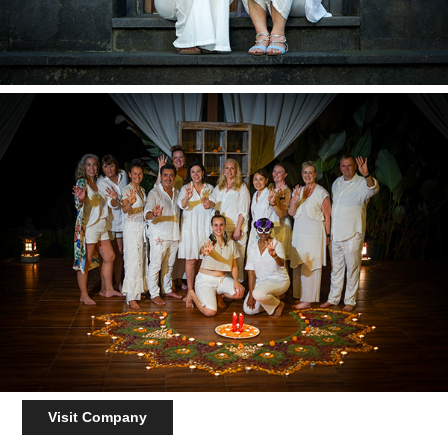
Visit Company