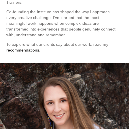
Trainers.
Co-founding the Institute has shaped the way I approach
every creative challenge. I’ve learned that the most
meaningful work happens when complex ideas are
transformed into experiences that people genuinely connect
with, understand and remember.
To explore what our clients say about our work, read my
recommendations
.