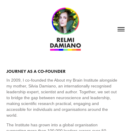
JOURNEY AS A CO-FOUNDER
In 2009, I co-founded the About my Brain Institute alongside
my mother, Silvia Damiano, an internationally recognised
leadership expert, scientist and author. Together, we set out
to bridge the gap between neuroscience and leadership,
making scientific research practical, engaging and
accessible for individuals and organisations around the
world.
The Institute has grown into a global organisation
supporting more than 100,000 leaders across over 50