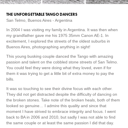
THE UNFORGETTABLE TANGO DANCERS
San Telmo, Buenos Aires - Argentina
In 2004 I was visiting my family in Argentina. It was then when
my grandfather gave me his 1975 35mm Canon AE-1. In
excitement, I explored the streets of the oldest suburbs in
Buenos Aires, photographing anything in sight!
This young busking couple danced the Tango with amazing
passion and talent on the cobbled stone streets of San Telmo.
You could feel they were doing what they loved, even if for
them it was trying to get a little bit of extra money to pay the
bills.
It was so touching to see their divine focus with each other.
They did not get distracted despite the difficulty of dancing on
the broken stones. Take note of the broken heals, both of them
looked so genuine… I admire this quality and since that
moment I have strived to embrace integrity and focus. I went
back to BA in 2006 and 2010, but sadly I was not able to find
the same couple or at least the same passion I did that day.